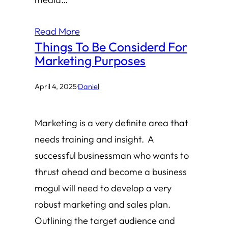
Read More
Things To Be Considerd For
Marketing Purposes
April 4, 2025
·
Daniel
Marketing is a very definite area that
needs training and insight. A
successful businessman who wants to
thrust ahead and become a business
mogul will need to develop a very
robust marketing and sales plan.
Outlining the target audience and