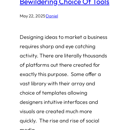
Bewildering Choice Of Tools
May 22, 2025
·
Daniel
Designing ideas to market a business
requires sharp and eye catching
activity. There are literally thousands
of platforms out there created for
exactly this purpose. Some offer a
vast library with their array and
choice of templates allowing
designers intuitive interfaces and
visuals are created much more
quickly. The rise and rise of social
media…