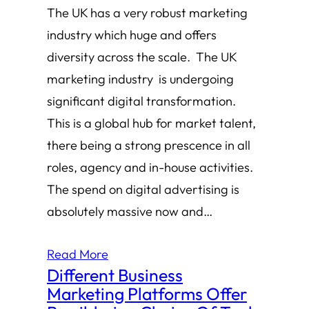
The UK has a very robust marketing
industry which huge and offers
diversity across the scale. The UK
marketing industry is undergoing
significant digital transformation.
This is a global hub for market talent,
there being a strong prescence in all
roles, agency and in-house activities.
The spend on digital advertising is
absolutely massive now and…
Read More
Different Business
Marketing Platforms Offer