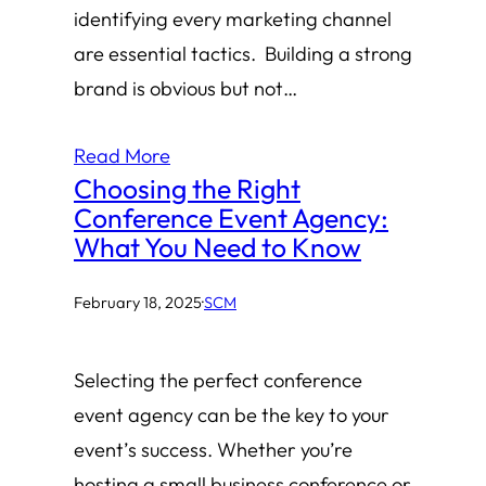
identifying every marketing channel
are essential tactics. Building a strong
brand is obvious but not…
Read More
Choosing the Right
Conference Event Agency:
What You Need to Know
February 18, 2025
·
SCM
Selecting the perfect conference
event agency can be the key to your
event’s success. Whether you’re
hosting a small business conference or