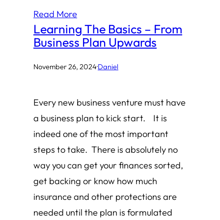
Read More
Learning The Basics – From
Business Plan Upwards
November 26, 2024
·
Daniel
Every new business venture must have
a business plan to kick start. It is
indeed one of the most important
steps to take. There is absolutely no
way you can get your finances sorted,
get backing or know how much
insurance and other protections are
needed until the plan is formulated