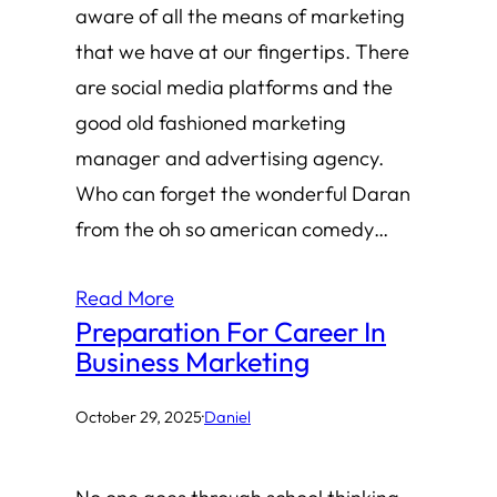
aware of all the means of marketing
that we have at our fingertips. There
are social media platforms and the
good old fashioned marketing
manager and advertising agency.
Who can forget the wonderful Daran
from the oh so american comedy…
Read More
Preparation For Career In
Business Marketing
October 29, 2025
·
Daniel