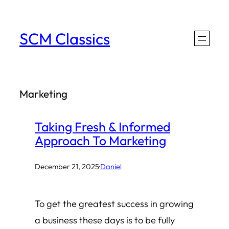
Skip
to
SCM Classics
content
Marketing
Taking Fresh & Informed
Approach To Marketing
December 21, 2025
·
Daniel
To get the greatest success in growing
a business these days is to be fully