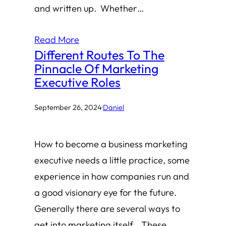
and written up. Whether…
Read More
Different Routes To The
Pinnacle Of Marketing
Executive Roles
September 26, 2024
·
Daniel
How to become a business marketing
executive needs a little practice, some
experience in how companies run and
a good visionary eye for the future.
Generally there are several ways to
get into marketing itself. These