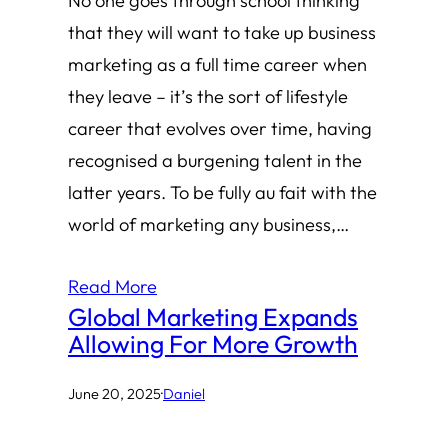
No one goes through school thinking
that they will want to take up business
marketing as a full time career when
they leave – it’s the sort of lifestyle
career that evolves over time, having
recognised a burgening talent in the
latter years. To be fully au fait with the
world of marketing any business,…
Read More
Global Marketing Expands
Allowing For More Growth
June 20, 2025
·
Daniel