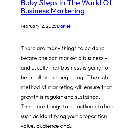
Baby Steps In The World Of
Business Marketing
February 12, 2025
·
Daniel
There are many things to be done
before one can market a business –
and usually that business is going to
be small at the beginning. The right
method of marketing will ensure that
growth is regular and sustained.
There are things to be outlined to help
such as identifying your proposition
value, audience and…