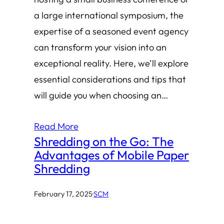
a large international symposium, the
expertise of a seasoned event agency
can transform your vision into an
exceptional reality. Here, we’ll explore
essential considerations and tips that
will guide you when choosing an…
Read More
Shredding on the Go: The
Advantages of Mobile Paper
Shredding
February 17, 2025
·
SCM