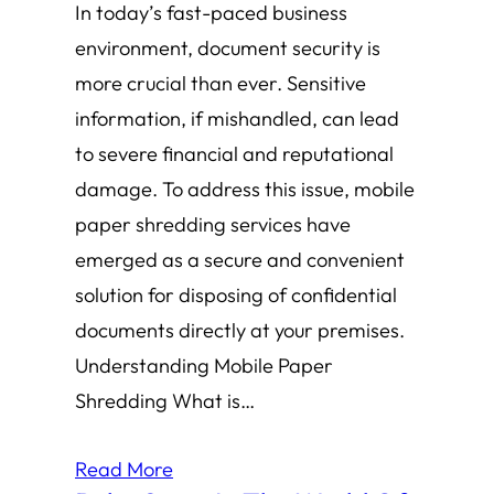
In today’s fast-paced business
environment, document security is
more crucial than ever. Sensitive
information, if mishandled, can lead
to severe financial and reputational
damage. To address this issue, mobile
paper shredding services have
emerged as a secure and convenient
solution for disposing of confidential
documents directly at your premises.
Understanding Mobile Paper
Shredding What is…
Read More