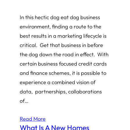
In this hectic dog eat dog business
environment, finding a route to the
best results in a marketing lifecycle is
critical. Get that business in before
the dog down the road in effect. With
certain business focused credit cards
and finance schemes, it is possible to
experience a combined vision of
data, partnerships, collaborations
of…
Read More
What Is A New Homes