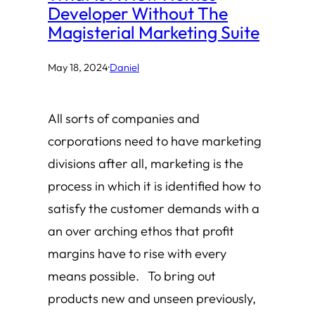
Developer Without The
Magisterial Marketing Suite
May 18, 2024
·
Daniel
All sorts of companies and
corporations need to have marketing
divisions after all, marketing is the
process in which it is identified how to
satisfy the customer demands with a
an over arching ethos that profit
margins have to rise with every
means possible. To bring out
products new and unseen previously,