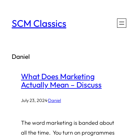
Skip
to
SCM Classics
content
Daniel
What Does Marketing
Actually Mean – Discuss
July 23, 2024
·
Daniel
The word marketing is banded about
all the time. You turn on programmes