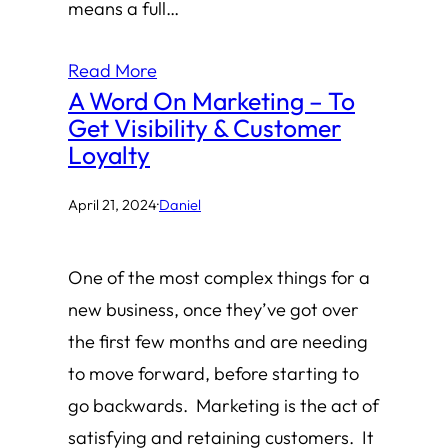
means a full…
Read More
A Word On Marketing – To
Get Visibility & Customer
Loyalty
April 21, 2024
·
Daniel
One of the most complex things for a
new business, once they’ve got over
the first few months and are needing
to move forward, before starting to
go backwards. Marketing is the act of
satisfying and retaining customers. It