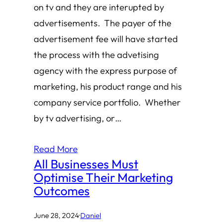
on tv and they are interupted by
advertisements. The payer of the
advertisement fee will have started
the process with the advetising
agency with the express purpose of
marketing, his product range and his
company service portfolio. Whether
by tv advertising, or…
Read More
All Businesses Must
Optimise Their Marketing
Outcomes
June 28, 2024
·
Daniel