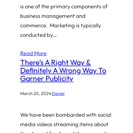
is one of the primary components of
business management and
commerce. Marketing is typically
conducted by…
Read More
There’s A Right Way &
Definitely A Wrong Way To
Garner Publicity
March 20, 2024
·
Daniel
We have been bombarded with social
media videos streaming items about