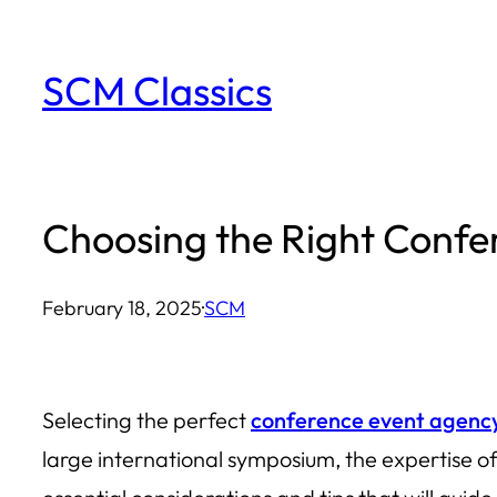
Skip
to
SCM Classics
content
Choosing the Right Conf
February 18, 2025
·
SCM
Selecting the perfect
conference event agenc
large international symposium, the expertise of