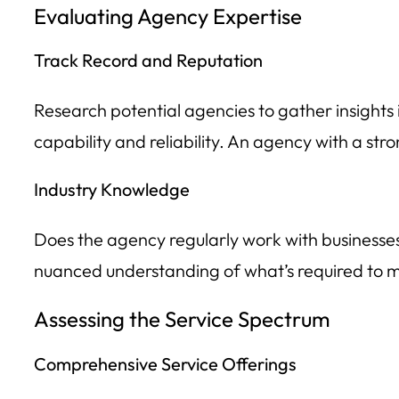
Evaluating Agency Expertise
Track Record and Reputation
Research potential agencies to gather insights i
capability and reliability. An agency with a stro
Industry Knowledge
Does the agency regularly work with businesses 
nuanced understanding of what’s required to ma
Assessing the Service Spectrum
Comprehensive Service Offerings