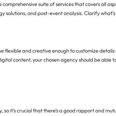
 comprehensive suite of services that covers all a
gy solutions, and post-event analysis. Clarify what’s
e flexible and creative enough to customize details
ital content, your chosen agency should be able to ta
, so it’s crucial that there’s a good rapport and mut