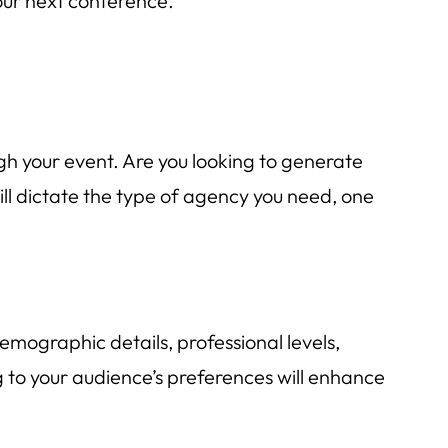
your next conference.
gh your event. Are you looking to generate
ill dictate the type of agency you need, one
mographic details, professional levels,
 to your audience’s preferences will enhance