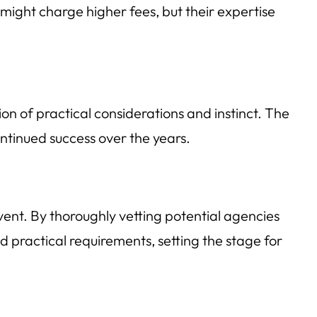
might charge higher fees, but their expertise
on of practical considerations and instinct. The
ontinued success over the years.
event. By thoroughly vetting potential agencies
nd practical requirements, setting the stage for