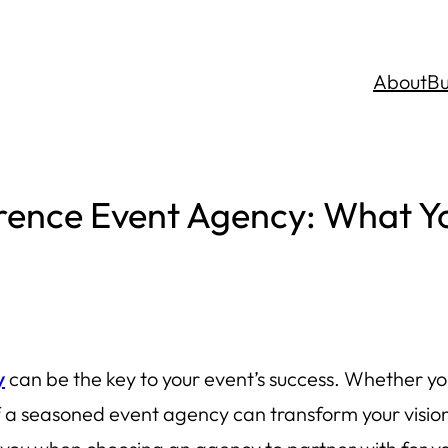
About
Bu
erence Event Agency: What Y
y
can be the key to your event’s success. Whether yo
 a seasoned event agency can transform your vision i