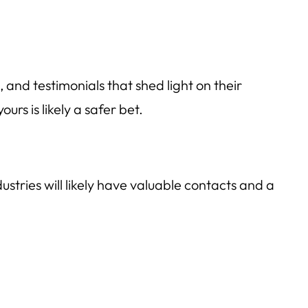
 and testimonials that shed light on their
rs is likely a safer bet.
stries will likely have valuable contacts and a