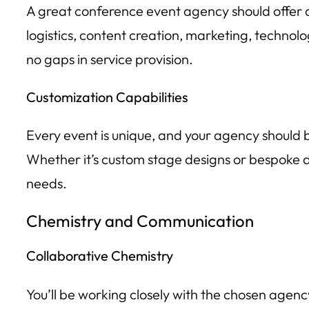
A great conference event agency should offer a
logistics, content creation, marketing, technolo
no gaps in service provision.
Customization Capabilities
Every event is unique, and your agency should b
Whether it’s custom stage designs or bespoke dig
needs.
Chemistry and Communication
Collaborative Chemistry
You’ll be working closely with the chosen agency