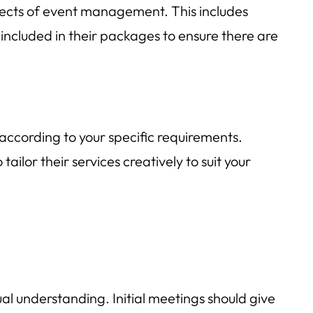
spects of event management. This includes
 included in their packages to ensure there are
 according to your specific requirements.
ilor their services creatively to suit your
ual understanding. Initial meetings should give