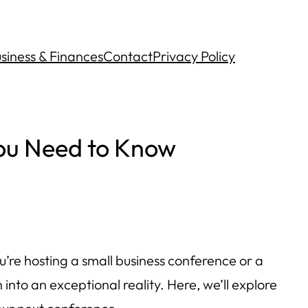
siness & Finances
Contact
Privacy Policy
ou Need to Know
u’re hosting a small business conference or a
nto an exceptional reality. Here, we’ll explore