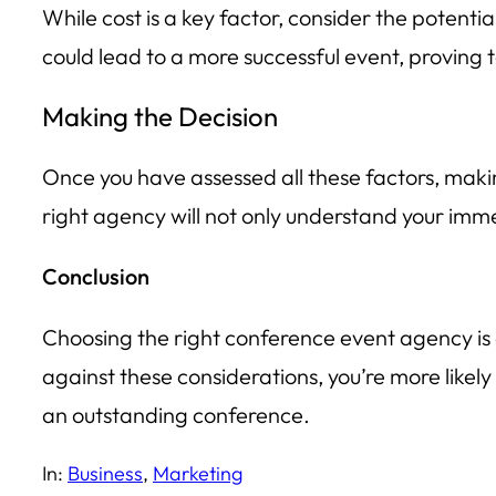
While cost is a key factor, consider the potent
could lead to a more successful event, proving 
Making the Decision
Once you have assessed all these factors, makin
right agency will not only understand your imme
Conclusion
Choosing the right conference event agency is a
against these considerations, you’re more likely
an outstanding conference.
In:
Business
, 
Marketing