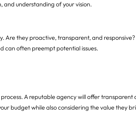
, and understanding of your vision.
y. Are they proactive, transparent, and responsive
nd can often preempt potential issues.
on process. A reputable agency will offer transparen
h your budget while also considering the value they br