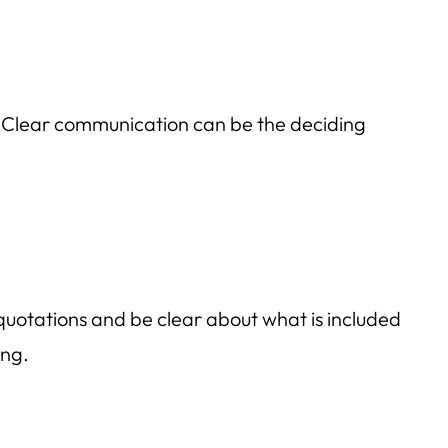
? Clear communication can be the deciding
t quotations and be clear about what is included
ing.