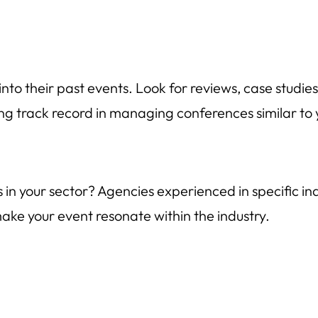
nto their past events. Look for reviews, case studies,
ng track record in managing conferences similar to you
in your sector? Agencies experienced in specific indu
ke your event resonate within the industry.