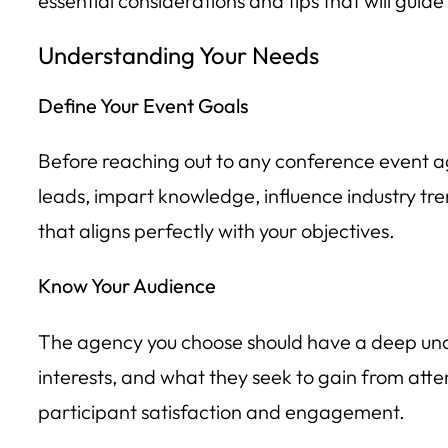
essential considerations and tips that will gui
Understanding Your Needs
Define Your Event Goals
Before reaching out to any conference event ag
leads, impart knowledge, influence industry tre
that aligns perfectly with your objectives.
Know Your Audience
The agency you choose should have a deep under
interests, and what they seek to gain from att
participant satisfaction and engagement.