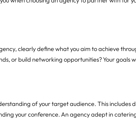
de you when choosing an agency to partner with for 
ency, clearly define what you aim to achieve throu
nds, or build networking opportunities? Your goals w
standing of your target audience. This includes de
ending your conference. An agency adept in catering