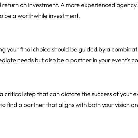
ial return on investment. A more experienced agency 
to be a worthwhile investment.
g your final choice should be guided by a combinati
diate needs but also be a partner in your event’s c
 critical step that can dictate the success of your 
 to find a partner that aligns with both your vision a