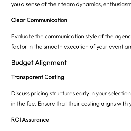
you a sense of their team dynamics, enthusiasm
Clear Communication
Evaluate the communication style of the agenc
factor in the smooth execution of your event a
Budget Alignment
Transparent Costing
Discuss pricing structures early in your selecti
in the fee. Ensure that their costing aligns wit
ROI Assurance