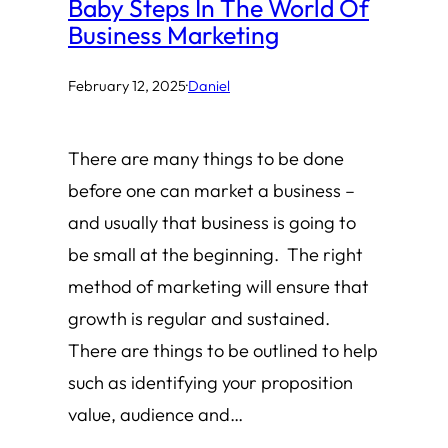
Baby Steps In The World Of
Business Marketing
February 12, 2025
·
Daniel
There are many things to be done
before one can market a business –
and usually that business is going to
be small at the beginning. The right
method of marketing will ensure that
growth is regular and sustained.
There are things to be outlined to help
such as identifying your proposition
value, audience and…