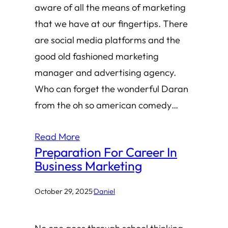
aware of all the means of marketing
that we have at our fingertips. There
are social media platforms and the
good old fashioned marketing
manager and advertising agency.
Who can forget the wonderful Daran
from the oh so american comedy…
Read More
Preparation For Career In
Business Marketing
October 29, 2025
·
Daniel