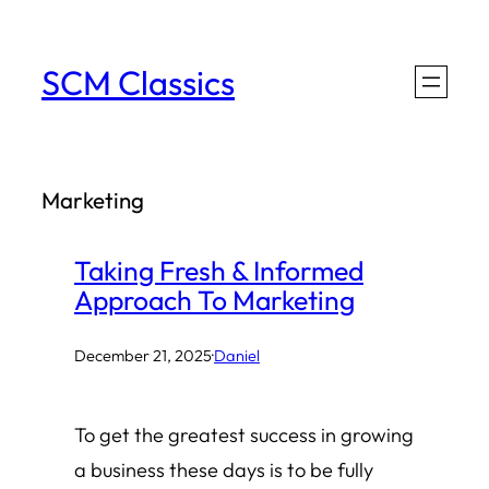
Skip
to
SCM Classics
content
Marketing
Taking Fresh & Informed
Approach To Marketing
December 21, 2025
·
Daniel
To get the greatest success in growing
a business these days is to be fully