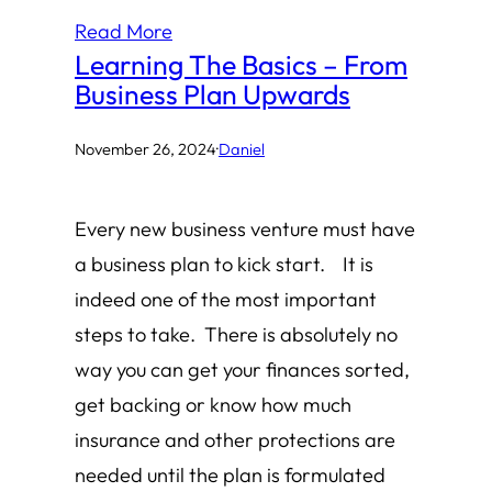
Read More
Learning The Basics – From
Business Plan Upwards
November 26, 2024
·
Daniel
Every new business venture must have
a business plan to kick start. It is
indeed one of the most important
steps to take. There is absolutely no
way you can get your finances sorted,
get backing or know how much
insurance and other protections are
needed until the plan is formulated