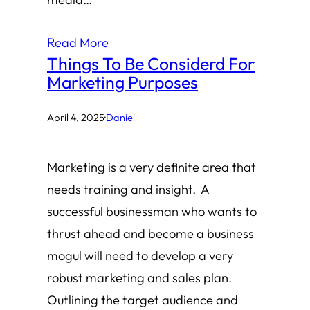
Read More
Things To Be Considerd For
Marketing Purposes
April 4, 2025
·
Daniel
Marketing is a very definite area that
needs training and insight. A
successful businessman who wants to
thrust ahead and become a business
mogul will need to develop a very
robust marketing and sales plan.
Outlining the target audience and