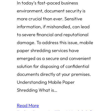
In today’s fast-paced business
environment, document security is
more crucial than ever. Sensitive
information, if mishandled, can lead
to severe financial and reputational
damage. To address this issue, mobile
paper shredding services have
emerged as a secure and convenient
solution for disposing of confidential
documents directly at your premises.
Understanding Mobile Paper
Shredding What is…
Read More