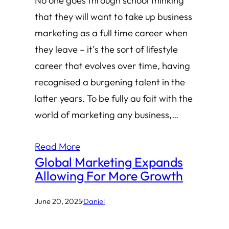
No one goes through school thinking
that they will want to take up business
marketing as a full time career when
they leave – it’s the sort of lifestyle
career that evolves over time, having
recognised a burgening talent in the
latter years. To be fully au fait with the
world of marketing any business,…
Read More
Global Marketing Expands
Allowing For More Growth
June 20, 2025
·
Daniel