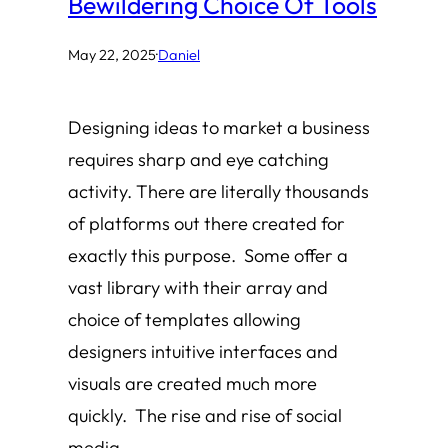
Bewildering Choice Of Tools
May 22, 2025
·
Daniel
Designing ideas to market a business
requires sharp and eye catching
activity. There are literally thousands
of platforms out there created for
exactly this purpose. Some offer a
vast library with their array and
choice of templates allowing
designers intuitive interfaces and
visuals are created much more
quickly. The rise and rise of social
media…