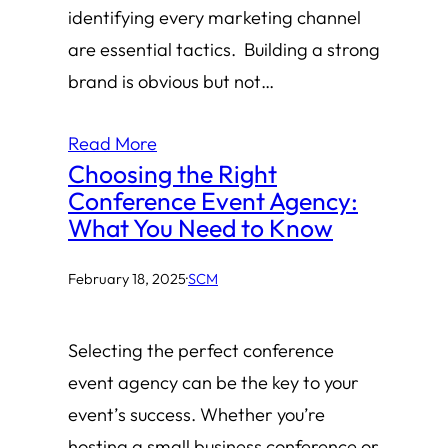
identifying every marketing channel
are essential tactics. Building a strong
brand is obvious but not…
Read More
Choosing the Right
Conference Event Agency:
What You Need to Know
February 18, 2025
·
SCM
Selecting the perfect conference
event agency can be the key to your
event’s success. Whether you’re
hosting a small business conference or