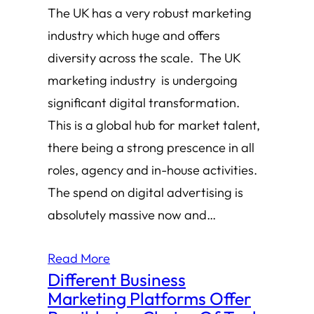
The UK has a very robust marketing
industry which huge and offers
diversity across the scale. The UK
marketing industry is undergoing
significant digital transformation.
This is a global hub for market talent,
there being a strong prescence in all
roles, agency and in-house activities.
The spend on digital advertising is
absolutely massive now and…
Read More
Different Business
Marketing Platforms Offer