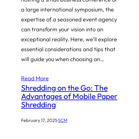
a large international symposium, the
expertise of a seasoned event agency
can transform your vision into an
exceptional reality. Here, we’ll explore
essential considerations and tips that
will guide you when choosing an…
Read More
Shredding on the Go: The
Advantages of Mobile Paper
Shredding
February 17, 2025
·
SCM