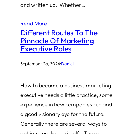
and written up. Whether…
Read More
Different Routes To The
Pinnacle Of Marketing
Executive Roles
September 26, 2024
·
Daniel
How to become a business marketing
executive needs a little practice, some
experience in how companies run and
a good visionary eye for the future.
Generally there are several ways to
get into marketing itself. These