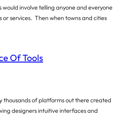
his would involve telling anyone and everyone
ds or services. Then when towns and cities
ce Of Tools
lly thousands of platforms out there created
wing designers intuitive interfaces and