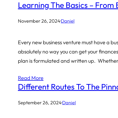
Learning The Basics – From 
November 26, 2024
·
Daniel
Every new business venture must have a busin
absolutely no way you can get your finance
plan is formulated and written up. Whethe
Read More
Different Routes To The Pinn
September 26, 2024
·
Daniel