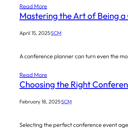
Read More
Mastering the Art of Being a
April 15, 2025
·
SCM
A conference planner can turn even the most
Read More
Choosing the Right Confere
February 18, 2025
·
SCM
Selecting the perfect conference event agen