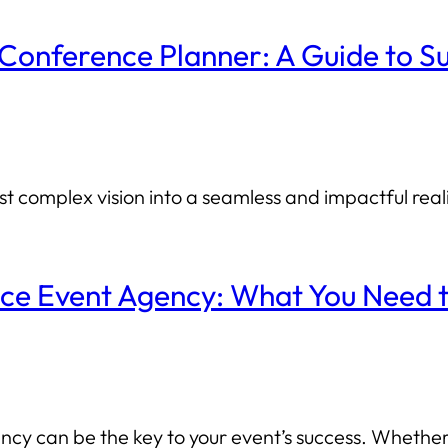
 Conference Planner: A Guide to S
 complex vision into a seamless and impactful reali
nce Event Agency: What You Need
cy can be the key to your event’s success. Whether