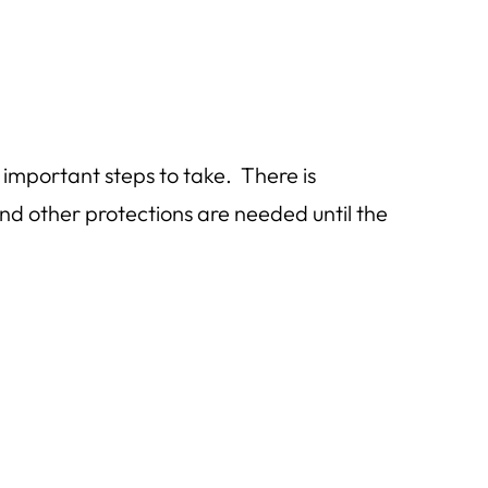
 important steps to take. There is
d other protections are needed until the