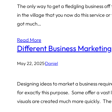
The only way to get a fledgling business off
in the village that you now do this service 
got much…
Read More
Different Business Marketing
May 22, 2025
·
Daniel
Designing ideas to market a business require
for exactly this purpose. Some offer a vast 
visuals are created much more quickly. The 