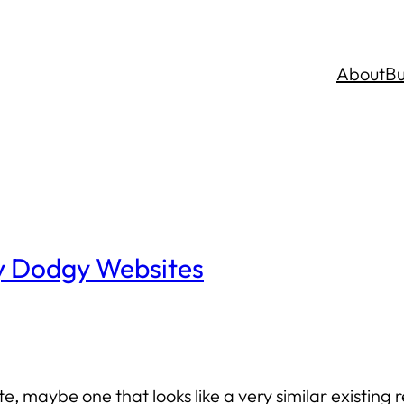
About
Bu
ly Dodgy Websites
te, maybe one that looks like a very similar existin