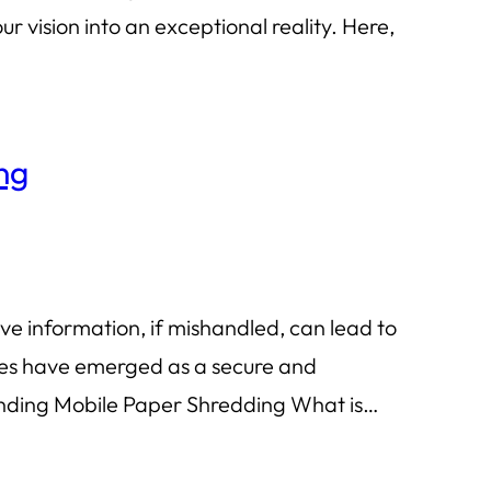
 vision into an exceptional reality. Here,
ng
ve information, if mishandled, can lead to
ices have emerged as a secure and
tanding Mobile Paper Shredding What is…