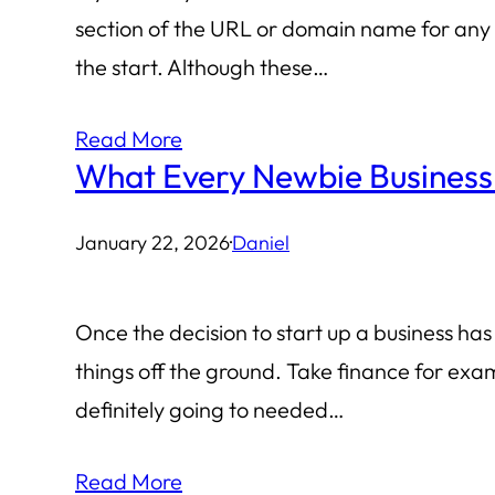
section of the URL or domain name for any m
the start. Although these…
Read More
What Every Newbie Busines
January 22, 2026
·
Daniel
Once the decision to start up a business ha
things off the ground. Take finance for exam
definitely going to needed…
Read More