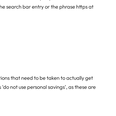
e search bar entry or the phrase https at
ons that need to be taken to actually get
 ‘do not use personal savings’, as these are