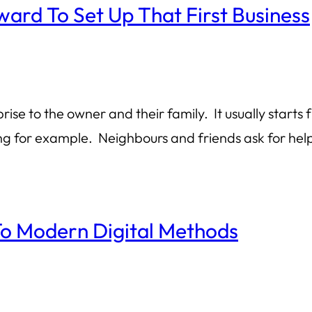
ard To Set Up That First Business
prise to the owner and their family. It usually star
ng for example. Neighbours and friends ask for he
o Modern Digital Methods