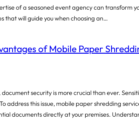
ertise of a seasoned event agency can transform your
ips that will guide you when choosing an…
vantages of Mobile Paper Shreddi
document security is more crucial than ever. Sensiti
To address this issue, mobile paper shredding serv
dential documents directly at your premises. Unders