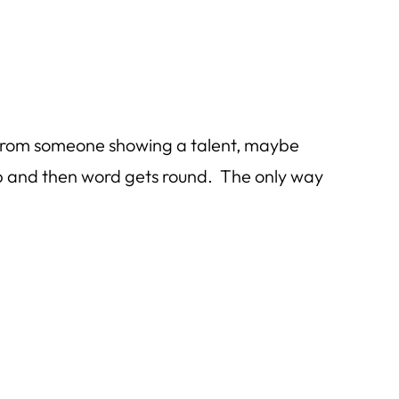
ts from someone showing a talent, maybe
lp and then word gets round. The only way