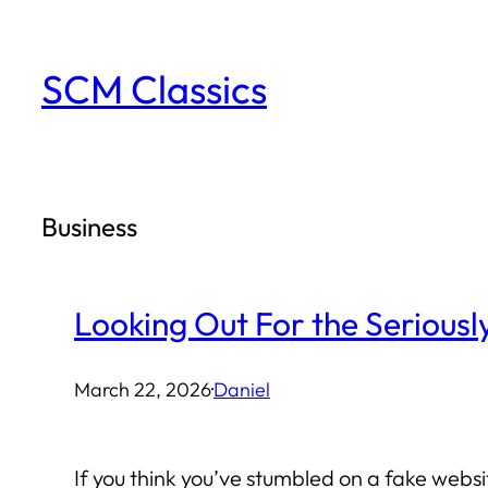
Skip
to
SCM Classics
content
Business
Looking Out For the Serious
March 22, 2026
·
Daniel
If you think you’ve stumbled on a fake websi