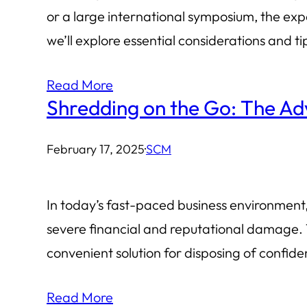
or a large international symposium, the exp
we’ll explore essential considerations and t
Read More
Shredding on the Go: The Ad
February 17, 2025
·
SCM
In today’s fast-paced business environment, 
severe financial and reputational damage. 
convenient solution for disposing of confi
Read More