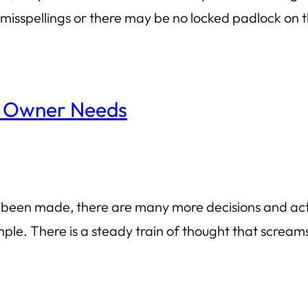
isspellings or there may be no locked padlock on th
s Owner Needs
s been made, there are many more decisions and acti
ple. There is a steady train of thought that screams