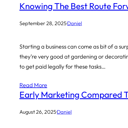
Knowing The Best Route Forw
September 28, 2025
·
Daniel
Starting a business can come as bit of a sur
they’re very good at gardening or decorati
to get paid legally for these tasks…
Read More
Early Marketing Compared T
August 26, 2025
·
Daniel