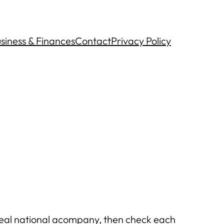
siness & Finances
Contact
Privacy Policy
g real national acompany, then check each