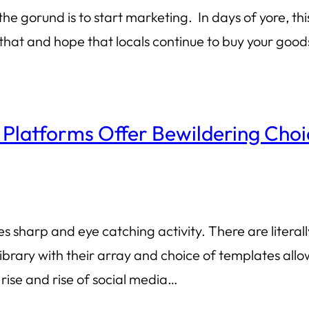
 the gorund is to start marketing. In days of yore, t
or that and hope that locals continue to buy your goo
 Platforms Offer Bewildering Choi
s sharp and eye catching activity. There are litera
library with their array and choice of templates allo
rise and rise of social media…