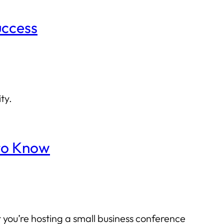
uccess
ty.
 to Know
 you’re hosting a small business conference