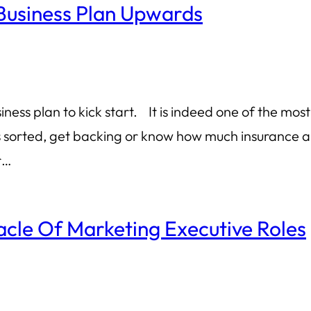
Business Plan Upwards
ess plan to kick start. It is indeed one of the most
s sorted, get backing or know how much insurance an
r…
acle Of Marketing Executive Roles