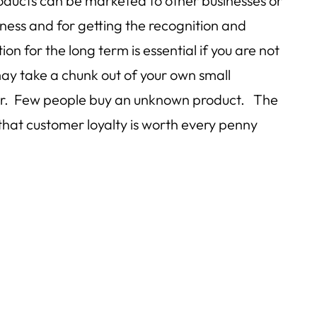
roducts can be marketed to other businesses or
ness and for getting the recognition and
n for the long term is essential if you are not
ay take a chunk out of your own small
offer. Few people buy an unknown product. The
that customer loyalty is worth every penny