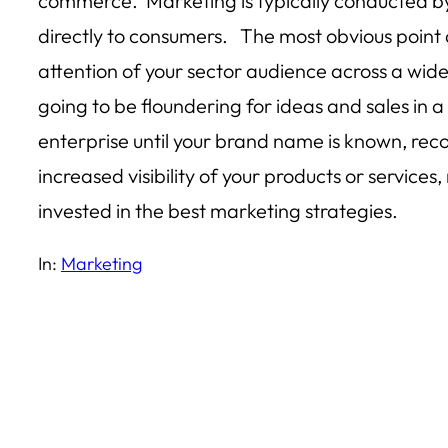
commerce. Marketing is typically conducted by 
directly to consumers. The most obvious point 
attention of your sector audience across a wide 
going to be floundering for ideas and sales in
enterprise until your brand name is known, rec
increased visibility of your products or servic
invested in the best marketing strategies.
In:
Marketing