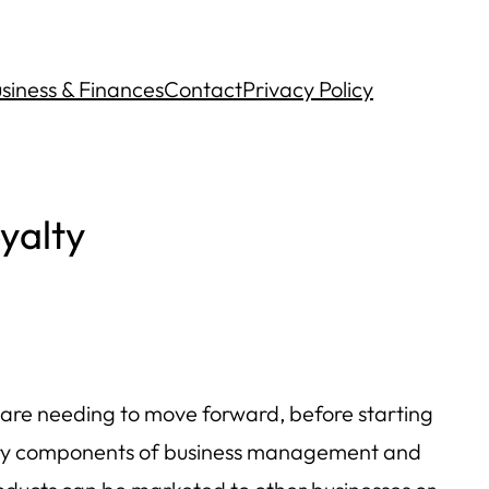
siness & Finances
Contact
Privacy Policy
yalty
 are needing to move forward, before starting
rimary components of business management and