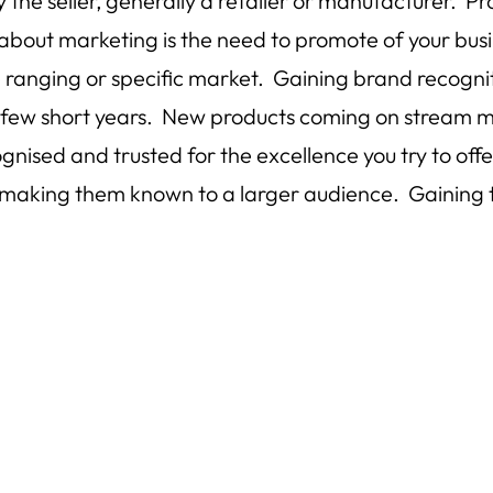
the seller, generally a retailer or manufacturer. P
about marketing is the need to promote of your busi
ranging or specific market. Gaining brand recognitio
 a few short years. New products coming on stream m
ognised and trusted for the excellence you try to 
es, making them known to a larger audience. Gaining 