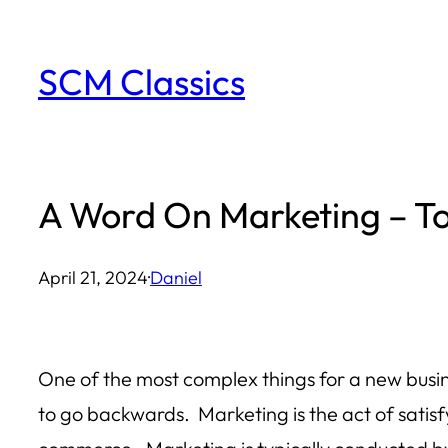
Skip
to
SCM Classics
content
A Word On Marketing – To 
April 21, 2024
·
Daniel
One of the most complex things for a new busin
to go backwards. Marketing is the act of sati