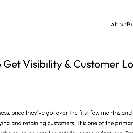
About
Bu
Get Visibility & Customer Lo
ess, once they’ve got over the first few months and
sfying and retaining customers. It is one of the p