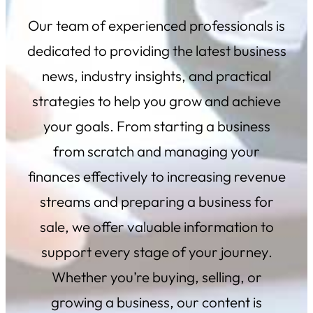
Our team of experienced professionals is
dedicated to providing the latest business
news, industry insights, and practical
strategies to help you grow and achieve
your
goals. From starting a business
from scratch and managing your
finances effectively to increasing revenue
streams and preparing a business for
sale, we offer valuable information to
support every stage of your journey.
Whether you’re buying, selling, or
growing a business, our content is