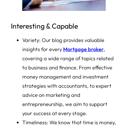
Interesting & Capable
Variety: Our blog provides valuable
insights for every
Mortgage broker
,
covering a wide range of topics related
to business and finance. From effective
money management and investment
strategies with accountants, to expert
advice on marketing and
entrepreneurship, we aim to support
your success at every stage.
Timeliness: We know that time is money,