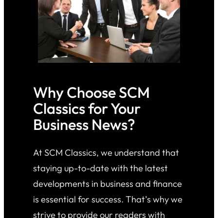
Why Choose SCM
Classics for Your
Business News?
At SCM Classics, we understand that
staying up-to-date with the latest
developments in business and finance
is essential for success. That’s why we
strive to provide our readers with