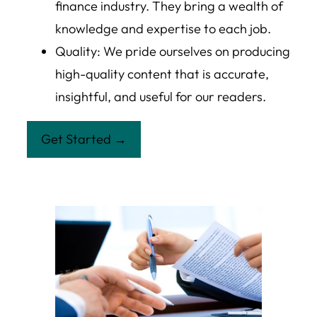
finance industry. They bring a wealth of
knowledge and expertise to each job.
Quality: We pride ourselves on producing
high-quality content that is accurate,
insightful, and useful for our readers.
Get Started →