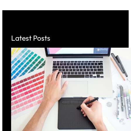
Latest Posts