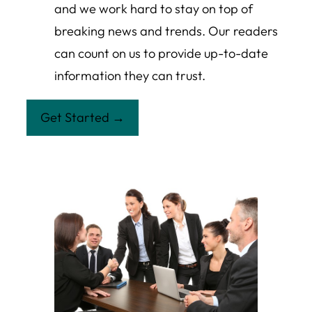
and we work hard to stay on top of
breaking news and trends. Our readers
can count on us to provide up-to-date
information they can trust.
Get Started →