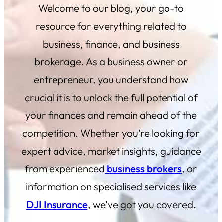
Welcome to our blog, your go-to
resource for everything related to
business, finance, and business
brokerage. As a business owner or
entrepreneur, you understand how
crucial it is to unlock the full potential of
your finances and remain ahead of the
competition. Whether you’re looking for
expert advice, market insights, guidance
from experienced
business brokers
, or
information on specialised services like
DJI Insurance
, we’ve got you covered.