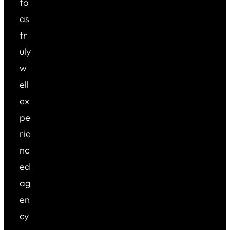
to
as
tr
uly
w
ell
ex
pe
rie
nc
ed
ag
en
cy