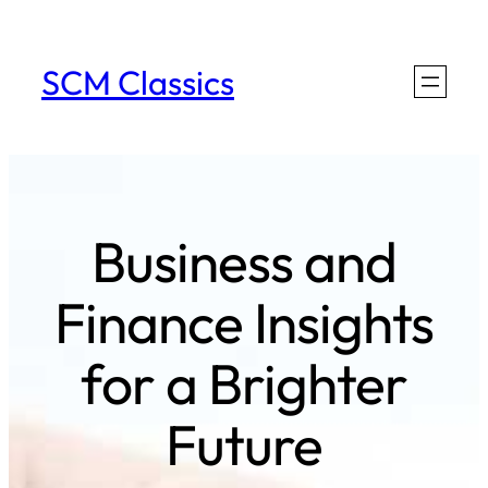
Skip
to
SCM Classics
content
Business and
Finance Insights
for a Brighter
Future