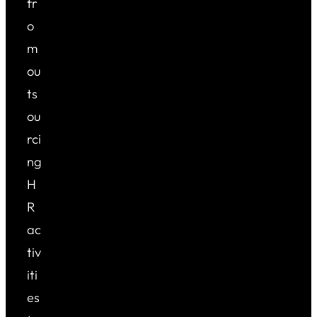
fr
o
m
ou
ts
ou
rci
ng
H
R
ac
tiv
iti
es