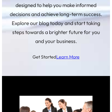
designed to help you make informed
decisions and achieve long-term success.
Explore our blog today and start taking
steps towards a brighter future for you
and your business.
Get Started
Learn More