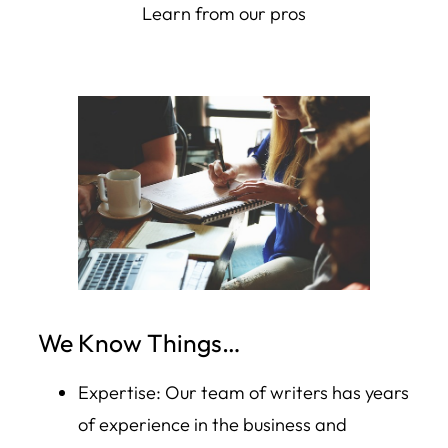
Learn from our pros
We Know Things…
Expertise: Our team of writers has years
of experience in the business and