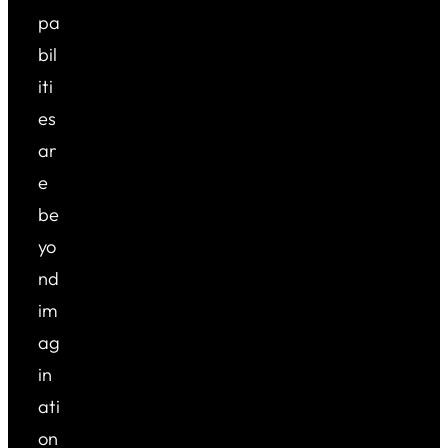
pa
bil
iti
es
ar
e
be
yo
nd
im
ag
in
ati
on