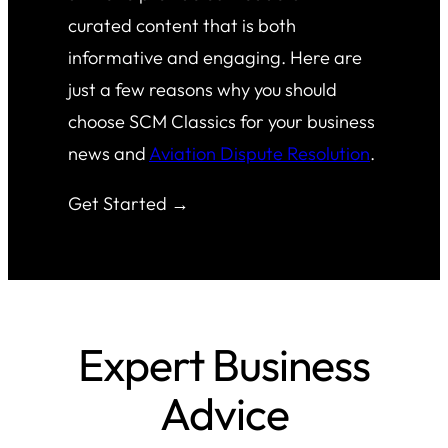
curated content that is both
informative and engaging. Here are
just a few reasons why you should
choose SCM Classics for your business
news and
Aviation Dispute Resolution
.
Get Started →
Expert Business
Advice