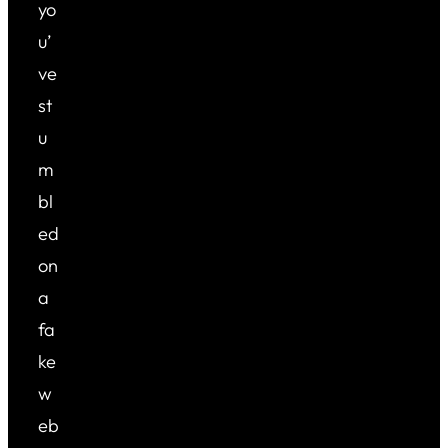
yo
u’
ve
st
u
m
bl
ed
on
a
fa
ke
w
eb