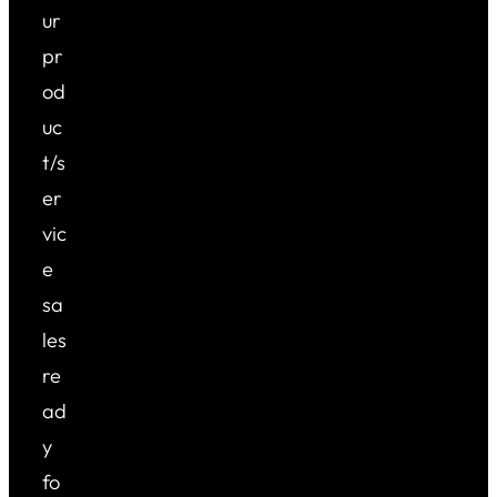
ur
pr
od
uc
t/s
er
vic
e
sa
les
re
ad
y
fo