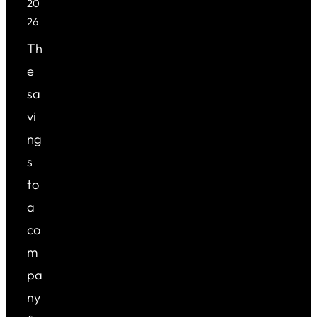
20
26
Th
e
sa
vi
ng
s
to
a
co
m
pa
ny