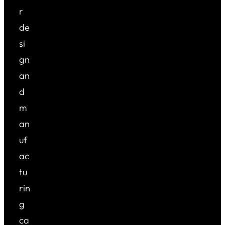
r
de
si
gn
an
d
m
an
uf
ac
tu
rin
g
ca