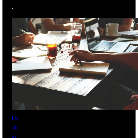
.
Lo
ok
in