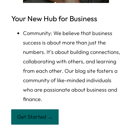
Your New Hub for Business
Community: We believe that business
success is about more than just the
numbers. It’s about building connections,
collaborating with others, and learning
from each other. Our blog site fosters a
community of like-minded individuals
who are passionate about business and
finance.
Get Started →